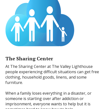
The Sharing Center
At The Sharing Center at The Valley Lighthouse
people experiencing difficult situations can get free
clothing, household goods, linens, and some
furniture.
When a family loses everything in a disaster, or
someone is starting over after addiction or
imprisonment, everyone wants to help but it is