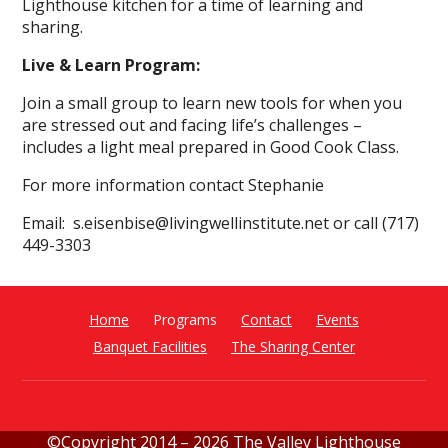
Lighthouse kitchen for a time of learning and
sharing.
Live & Learn Program:
Join a small group to learn new tools for when you
are stressed out and facing life’s challenges –
includes a light meal prepared in Good Cook Class.
For more information contact Stephanie
Email: s.eisenbise@livingwellinstitute.net or call (717)
449-3303
Home
Programs
Contact
Events
Banquet Facilities
The Sharing Center
©Copyright 2014 –
2026 The Valley Lighthouse