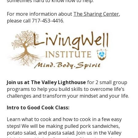
sometimes hard to know how to help.
For more information about
The Sharing Center
,
please call 717-453-4416.
Join us at The Valley Lighthouse
for 2 small group
programs to help you build skills to overcome life’s
challenges and transform your mindset and your life.
Intro to Good Cook Class:
Learn what to cook and how to cook in a few easy
steps! We will be making pulled pork sandwiches,
potato salad, and pasta salad. Join us in the Valley