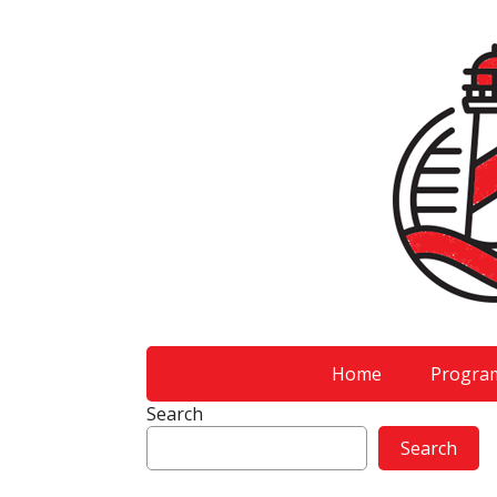
Home
Progra
Search
Search