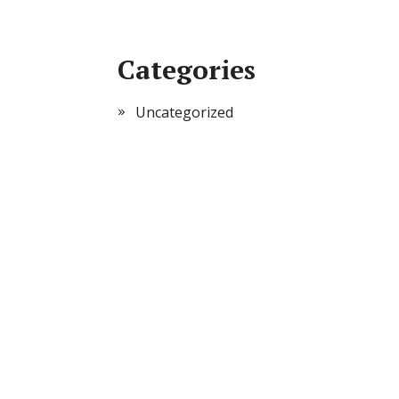
Categories
Uncategorized