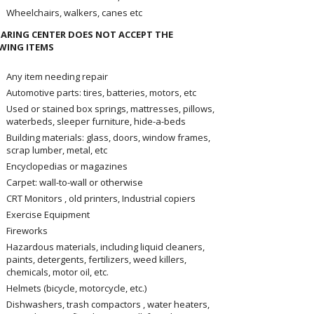
Wheelchairs, walkers, canes etc
ARING CENTER DOES NOT ACCEPT THE
WING ITEMS
Any item needing repair
Automotive parts: tires, batteries, motors, etc
Used or stained box springs, mattresses, pillows,
waterbeds, sleeper furniture, hide-a-beds
Building materials: glass, doors, window frames,
scrap lumber, metal, etc
Encyclopedias or magazines
Carpet: wall-to-wall or otherwise
CRT Monitors , old printers, Industrial copiers
Exercise Equipment
Fireworks
Hazardous materials, including liquid cleaners,
paints, detergents, fertilizers, weed killers,
chemicals, motor oil, etc.
Helmets (bicycle, motorcycle, etc.)
Dishwashers, trash compactors , water heaters,