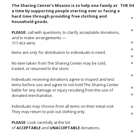
The Sharing Center’s Mission is to help one family at
THE SH
a time by supporting people starting over or facing a
hard time through providing free clothing and
household goods.
PLEASE:
call with questions, to clarify acceptable donations,
and to make arrangements —
717-453-4416
Items are only for distribution to individuals in need.
No item taken from The Sharing Center may be sold,
traded, or returned to the store.
Individuals receiving donations agree to inspect and test
items before use and agree to not hold The Sharing Center
liable for any damage or injury resulting from the use of
donated merchandise.
Individuals may choose from all items on their initial visit.
They may return to pick out clothing only.
PLEASE:
Look carefully at the list
of
ACCEPTABLE
and
UNACCEPTABLE
donations.