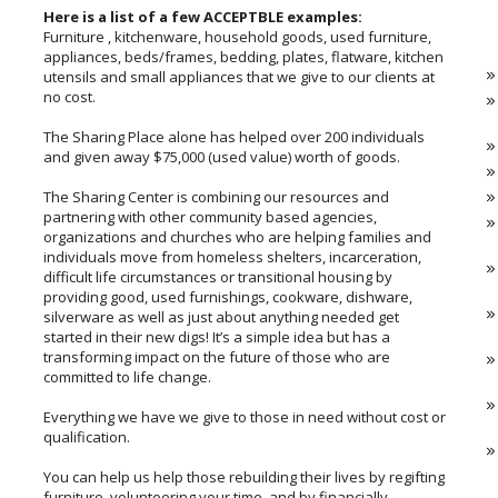
Here is a list of a few ACCEPTBLE examples:
Furniture , kitchenware, household goods, used furniture,
appliances, beds/frames, bedding, plates, flatware, kitchen
utensils and small appliances that we give to our clients at
no cost.
The Sharing Place alone has helped over 200 individuals
and given away $75,000 (used value) worth of goods.
The Sharing Center is combining our resources and
partnering with other community based agencies,
organizations and churches who are helping families and
individuals move from homeless shelters, incarceration,
difficult life circumstances or transitional housing by
providing good, used furnishings, cookware, dishware,
silverware as well as just about anything needed get
started in their new digs! It’s a simple idea but has a
transforming impact on the future of those who are
committed to life change.
Everything we have we give to those in need without cost or
qualification.
You can help us help those rebuilding their lives by regifting
furniture, volunteering your time, and by financially