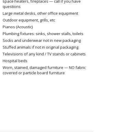
space heaters, fireplaces — call if you have
questions
Large metal desks, other office equipment
Outdoor equipment, grills, etc
Pianos (Acoustic)
Plumbing fixtures: sinks, shower stalls, toilets
Socks and underwear not in new packaging
Stuffed animals if not in original packaging
Televisions of any kind / TV stands or cabinets
Hospital beds
Worn, stained, damaged furniture — NO fabric
covered or particle board furniture