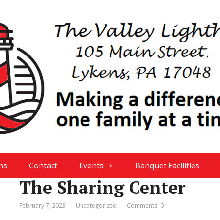
ms
Contact
Events
Banquet Facilities
The Sharing Center
February 7, 2023
Uncategorized
Comments: 0