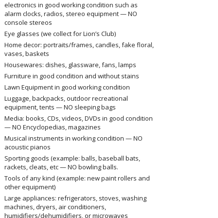
electronics in good working condition such as
alarm clocks, radios, stereo equipment — NO
console stereos
Eye glasses (we collect for Lion’s Club)
Home decor: portraits/frames, candles, fake floral,
vases, baskets
Housewares: dishes, glassware, fans, lamps
Furniture in good condition and without stains
Lawn Equipment in good working condition
Luggage, backpacks, outdoor recreational
equipment, tents — NO sleeping bags
Media: books, CDs, videos, DVDs in good condition
— NO Encyclopedias, magazines
Musical instruments in working condition — NO
acoustic pianos
Sporting goods (example: balls, baseball bats,
rackets, cleats, etc — NO bowling balls.
Tools of any kind (example: new paint rollers and
other equipment)
Large appliances: refrigerators, stoves, washing
machines, dryers, air conditioners,
humidifiers/dehumidifiers, or microwaves