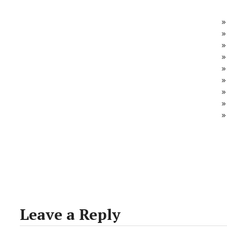
Leave a Reply