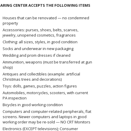
ARING CENTER ACCEPTS THE FOLLOWING ITEMS
Houses that can be renovated — no condemned
property
Accessories: purses, shoes, belts, scarves,
jewelry, unopened cosmetics, fragrances
Clothing: all sizes, styles, in good condition
Socks and underwear in new packaging
Wedding and prom dresses if cleaned
Ammunition, weapons (must be transferred at gun
shop)
Antiques and collectibles (example: artificial
Christmas trees and decorations)
Toys: dolls, games, puzzles, action figures
Automobiles, motorcycles, scooters, with current
PA inspection
Bicycles in good working condition
Computers and computer-related peripherals, flat
screens. Newer computers and laptops in good
working order may be re-sold — NO CRT Monitors
Electronics (EXCEPT televisions); Consumer