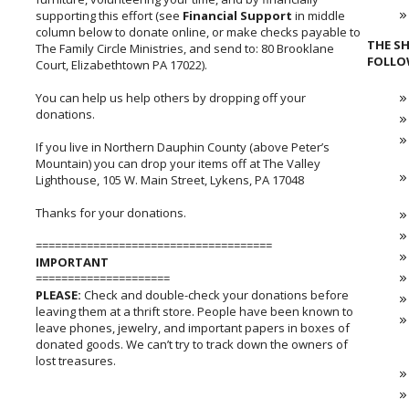
supporting this effort (see
Financial Support
in middle
column below to donate online, or make checks payable to
THE SH
The Family Circle Ministries, and send to: 80 Brooklane
FOLLO
Court, Elizabethtown PA 17022).
You can help us help others by dropping off your
donations.
If you live in Northern Dauphin County (above Peter’s
Mountain) you can drop your items off at The Valley
Lighthouse, 105 W. Main Street, Lykens, PA 17048
Thanks for your donations.
=====================================
IMPORTANT
=====================
PLEASE:
Check and double-check your donations before
leaving them at a thrift store. People have been known to
leave phones, jewelry, and important papers in boxes of
donated goods. We can’t try to track down the owners of
lost treasures.