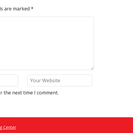
lds are marked
*
r the next time I comment.
g Center