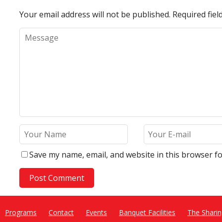
Your email address will not be published.
Required fie
Save my name, email, and website in this browser fo
Programs
Contact
Events
Banquet Facilities
The Sharin