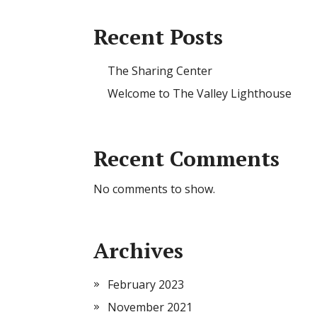
Recent Posts
The Sharing Center
Welcome to The Valley Lighthouse
Recent Comments
No comments to show.
Archives
February 2023
November 2021