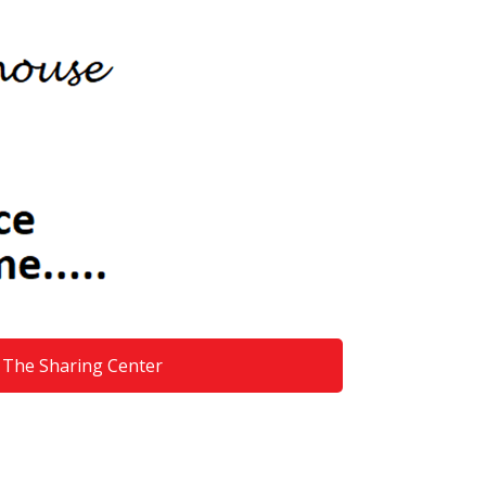
The Sharing Center